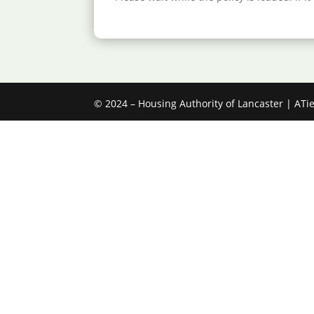
© 2024 – Housing Authority of Lancaster |
ATi