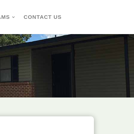
AMS
CONTACT US