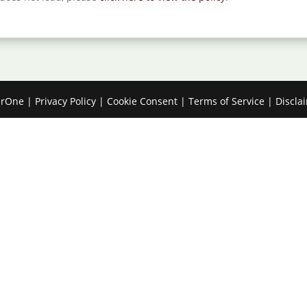
erOne
|
Privacy Policy
|
Cookie Consent
|
Terms of Service
|
Discla