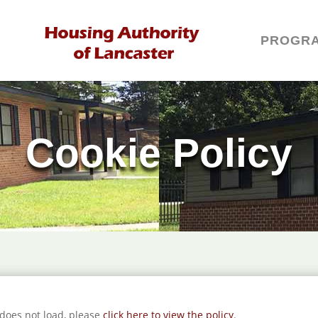
PROGR
Cookie Policy
t does not load, please
click here to view the policy
.