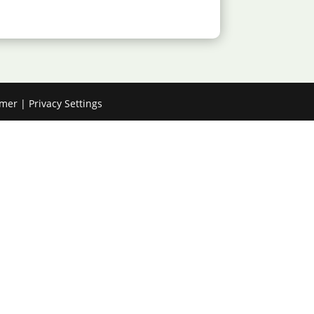
imer
|
Privacy Settings