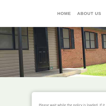
HOME
ABOUT US
Please wait while the policy is loaded. If i